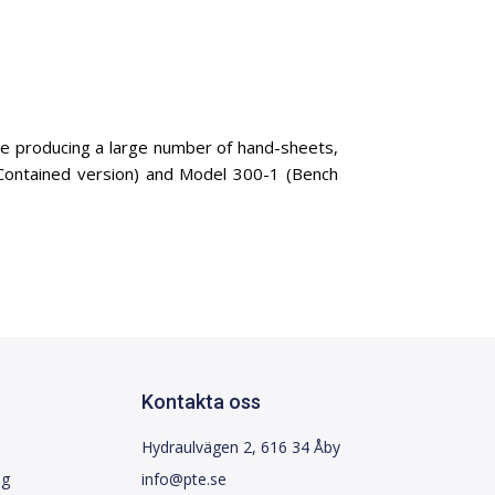
se producing a large number of hand-sheets,
-Contained version) and Model 300-1 (Bench
Kontakta oss
Hydraulvägen 2, 616 34 Åby
ng
info@pte.se