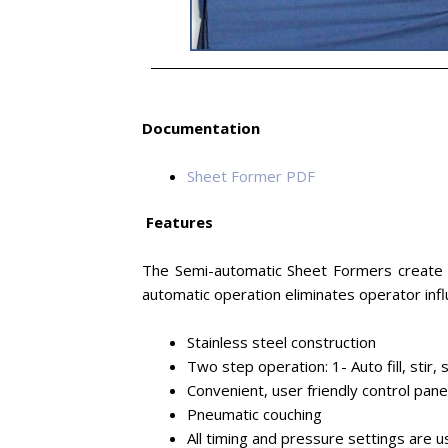
Documentation
Sheet Former PDF
Features
The Semi-automatic Sheet Formers create s
automatic operation eliminates operator inf
Stainless steel construction
Two step operation: 1- Auto fill, stir,
Convenient, user friendly control pane
Pneumatic couching
All timing and pressure settings are