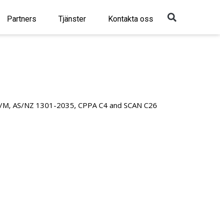
Sök
Partners
Tjänster
Kontakta oss
/M, AS/NZ 1301-2035, CPPA C4 and SCAN C26