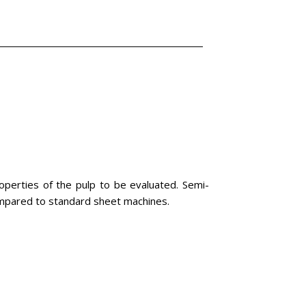
perties of the pulp to be evaluated. Semi-
compared to standard sheet machines.