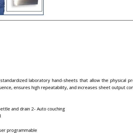
tandardized laboratory hand-sheets that allow the physical pro
luence, ensures high repeatability, and increases sheet output 
 settle and drain 2- Auto couching
l
 user programmable