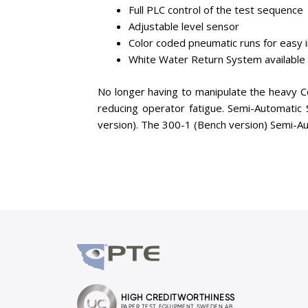
Full PLC control of the test sequence
Adjustable level sensor
Color coded pneumatic runs for easy i
White Water Return System available 
No longer having to manipulate the heavy C
reducing operator fatigue. Semi-Automatic
version). The 300-1 (Bench version) Semi-Aut