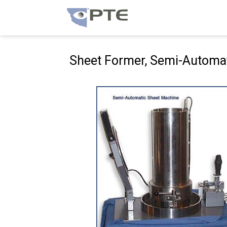
Hoppa
till
innehåll
Sheet Former, Semi-Automa