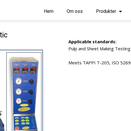
Hem
Om oss
Produkter
tic
Applicable standards:
Pulp and Sheet Making Testing
Meets TAPPI T-205, ISO 5269