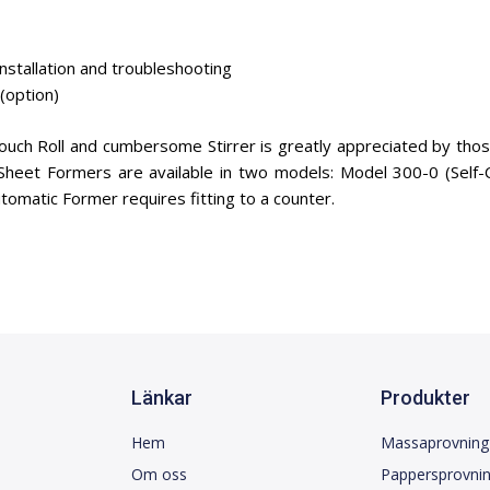
nstallation and troubleshooting
(option)
ouch Roll and cumbersome Stirrer is greatly appreciated by tho
 Sheet Formers are available in two models: Model 300-0 (Self
omatic Former requires fitting to a counter.
Länkar
Produkter
Hem
Massaprovning
Om oss
Pappersprovni